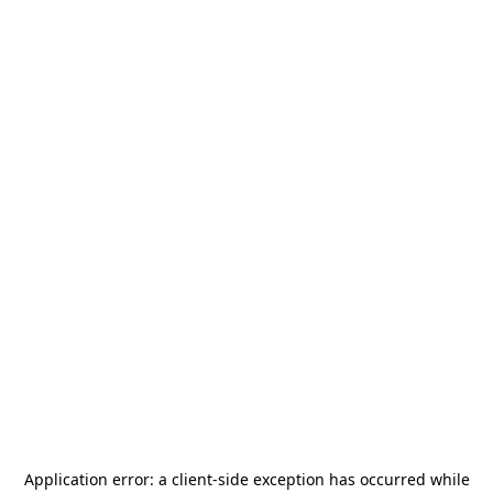
Application error: a
client
-side exception has occurred while