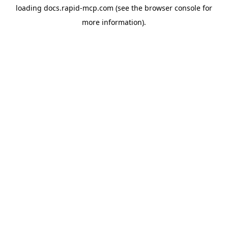
loading
docs.rapid-mcp.com
(see the
browser console
for
more information).